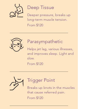
Deep Tissue
Deeper pressure, breaks up
long-term muscle tension.
From
From $120
120
US
dollars
Parasympathetic
Helps jet lag, various illnesses,
and improves sleep. Light and
slow.
From
From $120
120
US
dollars
Trigger Point
Breaks up knots in the muscles
that cause referred pain.
From
From $120
120
US
dollars