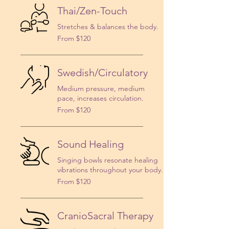
Thai/Zen-Touch
Stretches & balances the body.
From
From $120
120
US
dollars
Swedish/Circulatory
Medium pressure, medium
pace, increases circulation.
From
From $120
120
US
dollars
Sound Healing
Singing bowls resonate healing
vibrations throughout your body.
From
From $120
120
US
dollars
CranioSacral Therapy