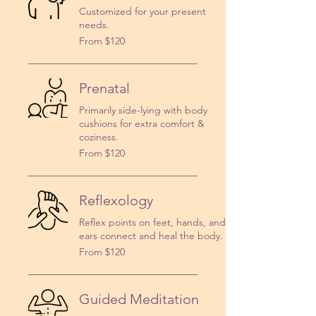
Customized for your present
needs.
From
From $120
120
US
dollars
Prenatal
Primarily side-lying with body
cushions for extra comfort &
coziness.
From
From $120
120
US
dollars
Reflexology
Reflex points on feet, hands, and
ears connect and heal the body.
From
From $120
120
US
dollars
Guided Meditation