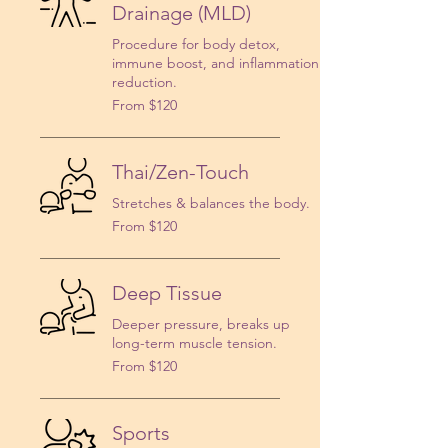
Drainage (MLD)
Procedure for body detox,
immune boost, and inflammation
reduction.
From
From $120
120
US
dollars
Thai/Zen-Touch
Stretches & balances the body.
From
From $120
120
US
dollars
Deep Tissue
Deeper pressure, breaks up
long-term muscle tension.
From
From $120
120
US
dollars
Sports