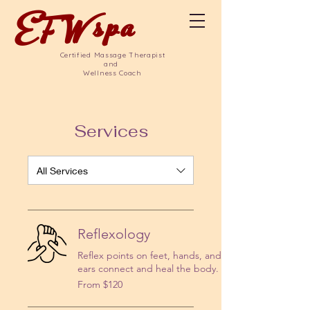
EFW
spa
Certified Massage Therapist
and
Wellness Coach
Services
All Services
Reflexology
Reflex points on feet, hands, and
ears connect and heal the body.
From
From $120
120
US
dollars