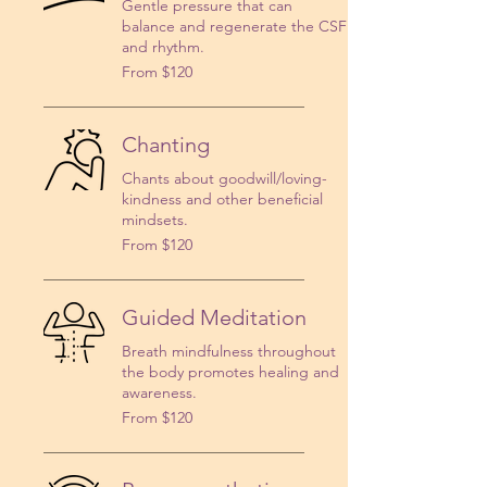
Gentle pressure that can
balance and regenerate the CSF
and rhythm.
From
From $120
120
US
dollars
Chanting
Chants about goodwill/loving-
kindness and other beneficial
mindsets.
From
From $120
120
US
dollars
Guided Meditation
Breath mindfulness throughout
the body promotes healing and
awareness.
From
From $120
120
US
dollars