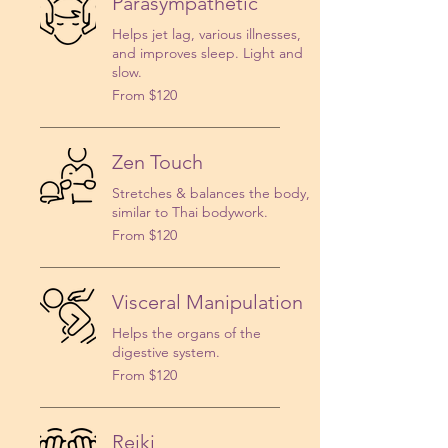
Parasympathetic
Helps jet lag, various illnesses,
and improves sleep. Light and
slow.
From
From $120
120
US
dollars
Zen Touch
Stretches & balances the body,
similar to Thai bodywork.
From
From $120
120
US
dollars
Visceral Manipulation
Helps the organs of the
digestive system.
From
From $120
120
US
dollars
Reiki