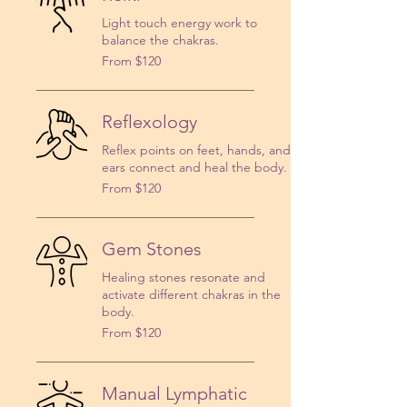
Light touch energy work to
balance the chakras.
From
From $120
120
US
dollars
Reflexology
Reflex points on feet, hands, and
ears connect and heal the body.
From
From $120
120
US
dollars
Gem Stones
Healing stones resonate and
activate different chakras in the
body.
From
From $120
120
US
dollars
Manual Lymphatic