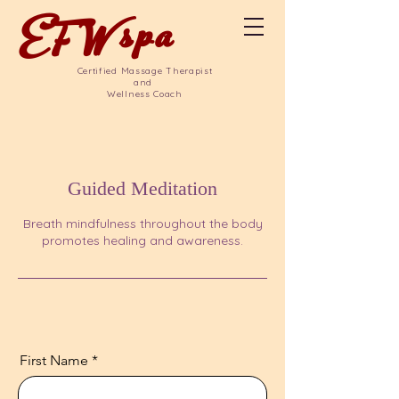
EFW
spa
Certified Massage Therapist
and
Wellness Coach
Guided Meditation
Breath mindfulness throughout the body
promotes healing and awareness.
First Name