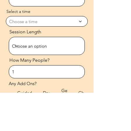
Select a time
Choose a time
Session Length
How Many People?
Any Add Ons?
Ge
Guided
Dry
Ch
mst
Meditati
Brus
ant
one
on
hing
ing
s
Any Additional Information?