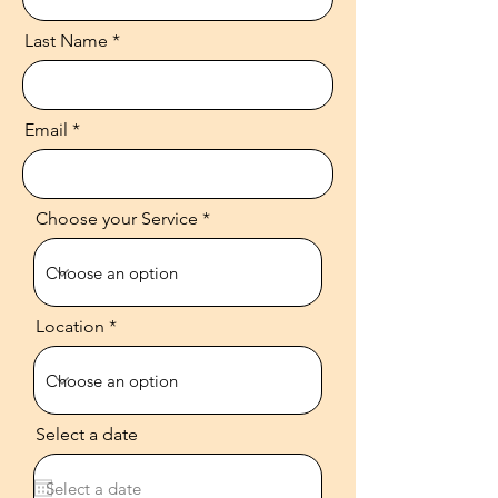
Last Name
Email
Choose your Service
Location
Select a date