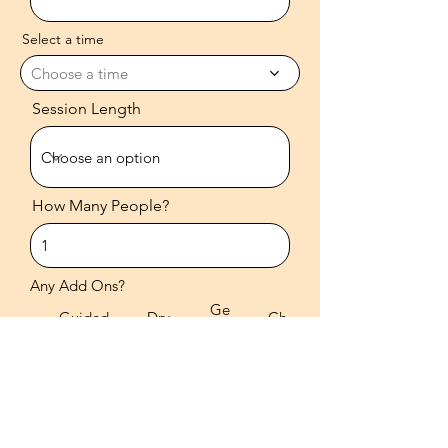
Select a time
Choose a time
Session Length
How Many People?
Any Add Ons?
Ge
Guided
Dry
Ch
mst
Meditati
Brus
ant
one
on
hing
ing
s
Any Additional Information?