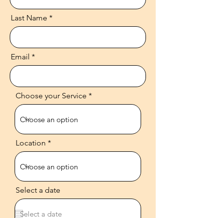
Last Name
Email
Choose your Service
Location
Select a date