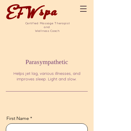
EFW
spa
Certified Massage Therapist
and
Wellness Coach
Parasympathetic
Helps jet lag, various illnesses, and
improves sleep. Light and slow.
First Name